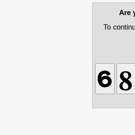
Are
To contin